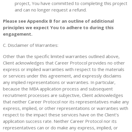
project, You have committed to completing this project
and can no longer request a refund.
Please see Appendix B for an outline of additional
principles we expect You to adhere to during this
engagement.
C. Disclaimer of Warranties:
Other than the specific limited warranties outlined above,
Client acknowledges that Career Protocol provides no other
express or implied warranties with respect to the materials
or services under this agreement, and expressly disclaims
any implied representations or warranties. In particular,
because the MBA application process and subsequent
recruitment processes are subjective, Client acknowledges
that neither Career Protocol nor its representatives make any
express, implied, or other representations or warranties with
respect to the impact these services have on the Client’s
application success rate. Neither Career Protocol nor its
representatives can or do make any express, implied, or