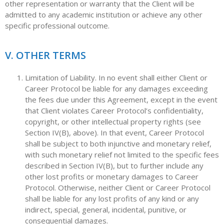
other representation or warranty that the Client will be
admitted to any academic institution or achieve any other
specific professional outcome.
V. OTHER TERMS
Limitation of Liability. In no event shall either Client or
Career Protocol be liable for any damages exceeding
the fees due under this Agreement, except in the event
that Client violates Career Protocol’s confidentiality,
copyright, or other intellectual property rights (see
Section IV(B), above). In that event, Career Protocol
shall be subject to both injunctive and monetary relief,
with such monetary relief not limited to the specific fees
described in Section IV(B), but to further include any
other lost profits or monetary damages to Career
Protocol. Otherwise, neither Client or Career Protocol
shall be liable for any lost profits of any kind or any
indirect, special, general, incidental, punitive, or
consequential damages.