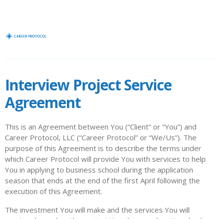
Interview Project Service
Agreement
This is an Agreement between You (“Client” or “You”) and
Career Protocol, LLC (“Career Protocol” or “We/Us”). The
purpose of this Agreement is to describe the terms under
which Career Protocol will provide You with services to help
You in applying to business school during the application
season that ends at the end of the first April following the
execution of this Agreement.
The investment You will make and the services You will