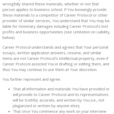
wrongfully shared these materials, whether or not that
person applies to business school. If You knowingly provide
these materials to a competitor of Career Protocol or other
provider of similar services, You understand that You may be
liable for monetary damages including Career Protocol’s lost
profits and business opportunities (see Limitation on Liability,
below).
Career Protocol understands and agrees that Your personal
essays, written application answers, resume, and similar
items are not Career Protocol’s intellectual property, even if
Career Protocol assisted You in drafting or editing them, and
thus You may continue to use them at Your discretion.
You further represent and agree:
That all information and materials You have provided or
will provide to Career Protocol and its representatives
will be truthful, accurate, and written by You (i.e., not
plagiarized or written by anyone else);
That once You commence any work on your interview