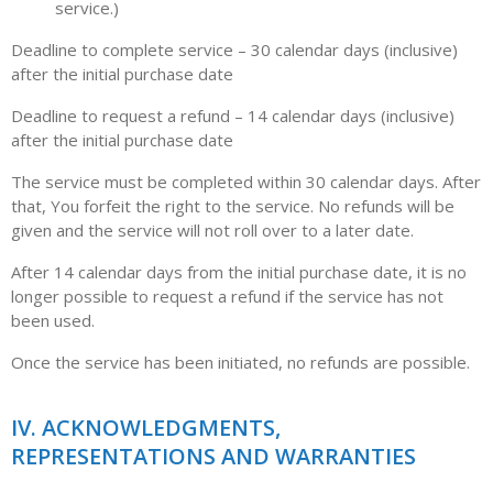
service.)
Deadline to complete service – 30 calendar days (inclusive)
after the initial purchase date
Deadline to request a refund – 14 calendar days (inclusive)
after the initial purchase date
The service must be completed within 30 calendar days. After
that, You forfeit the right to the service. No refunds will be
given and the service will not roll over to a later date.
After 14 calendar days from the initial purchase date, it is no
longer possible to request a refund if the service has not
been used.
Once the service has been initiated, no refunds are possible.
IV. ACKNOWLEDGMENTS,
REPRESENTATIONS AND WARRANTIES