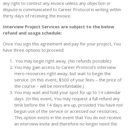
any right to contest any invoice unless any objection or
dispute is communicated to Career Protocol in writing within
thirty days of receiving the invoice.
Interview Project Services are subject to the below
refund and usage schedule:
Once You sign this agreement and pay for your project, You
have three options to proceed:
You may begin right away. (No refunds possible.)
You may gain access to Career Protocol’s Interview
Hero resources right away, but wait to begin the
service. (In this event, $500 of your fees – the price of
the course – will be nonrefundable.)
You may wait and hold your spot for up to 14 calendar
days. (In this event, You may request a full refund any
time before the 14 days are up, provided You have not
begun use of the service or accessed our resources.
This option exists in the event that You do not receive
an interview invite and therefore no longer need the