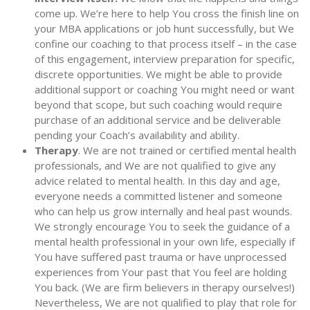
come up. We’re here to help You cross the finish line on
your MBA applications or job hunt successfully, but We
confine our coaching to that process itself – in the case
of this engagement, interview preparation for specific,
discrete opportunities. We might be able to provide
additional support or coaching You might need or want
beyond that scope, but such coaching would require
purchase of an additional service and be deliverable
pending your Coach’s availability and ability.
Therapy
. We are not trained or certified mental health
professionals, and We are not qualified to give any
advice related to mental health. In this day and age,
everyone needs a committed listener and someone
who can help us grow internally and heal past wounds.
We strongly encourage You to seek the guidance of a
mental health professional in your own life, especially if
You have suffered past trauma or have unprocessed
experiences from Your past that You feel are holding
You back. (We are firm believers in therapy ourselves!)
Nevertheless, We are not qualified to play that role for