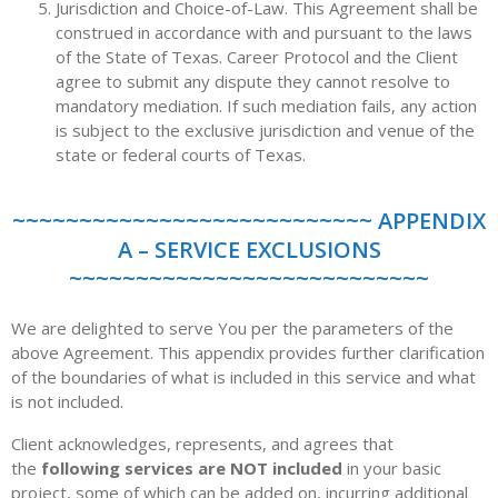
Jurisdiction and Choice-of-Law. This Agreement shall be
construed in accordance with and pursuant to the laws
of the State of Texas. Career Protocol and the Client
agree to submit any dispute they cannot resolve to
mandatory mediation. If such mediation fails, any action
is subject to the exclusive jurisdiction and venue of the
state or federal courts of Texas.
~~~~~~~~~~~~~~~~~~~~~~~~~~~ APPENDIX
A – SERVICE EXCLUSIONS
~~~~~~~~~~~~~~~~~~~~~~~~~~~
We are delighted to serve You per the parameters of the
above Agreement. This appendix provides further clarification
of the boundaries of what is included in this service and what
is not included.
Client acknowledges, represents, and agrees that
the
following services are NOT included
in your basic
project, some of which can be added on, incurring additional