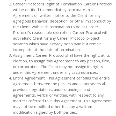
Career Protocol’s Right of Termination. Career Protocol
will be entitled to immediately terminate this
Agreement on written notice to the Client for any
egregious behavior, deception, or other misconduct by
the Client, with such termination to be at Career
Protocol’s reasonable discretion. Career Protocol will
not refund Client for any Career Protocol project
services which have already been paid but remain
incomplete at the date of termination.
Assignment. Career Protocol shall have the right, at its
election, to assign this Agreement to any person, firm,
or corporation. The Client may not assign its rights
under this Agreement under any circumstances.
Entire Agreement. This Agreement contains the entire
Agreement between the parties and supersedes all
previous negotiations, understandings, and
agreements, verbal or written, with respect to any
matters referred to in this Agreement. This Agreement
may not be modified other than by a written
modification signed by both parties.