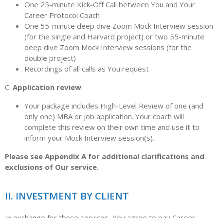
One 25-minute Kick-Off Call between You and Your
Career Protocol Coach
One 55-minute deep dive Zoom Mock Interview session
(for the single and Harvard project) or two 55-minute
deep dive Zoom Mock Interview sessions (for the
double project)
Recordings of all calls as You request
C.
Application review
:
Your package includes High-Level Review of one (and
only one) MBA or job application. Your coach will
complete this review on their own time and use it to
inform your Mock Interview session(s).
Please see Appendix A for additional clarifications and
exclusions of Our service.
II. INVESTMENT BY CLIENT
In exchange for these services, You agree to pay Career