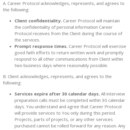
A. Career Protocol acknowledges, represents, and agrees to
the following:
Client confidentiality.
Career Protocol will maintain
the confidentiality of personal information Career
Protocol receives from the Client during the course of
the services.
Prompt response times.
Career Protocol will exercise
good faith efforts to return written work and promptly
respond to all other communications from Client within
two business days where reasonably possible.
B. Client acknowledges, represents, and agrees to the
following:
Services expire after 30 calendar days.
All interview
preparation calls must be completed within 30 calendar
days. You understand and agree that Career Protocol
will provide services to You only during this period.
Projects, parts of projects, or any other services
purchased cannot be rolled forward for any reason. Any