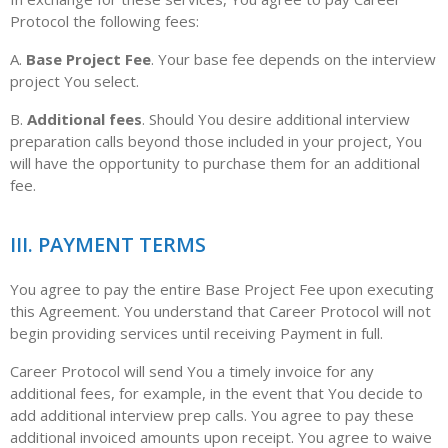
Protocol the following fees:
A.
Base Project Fee
. Your base fee depends on the interview
project You select.
B.
Additional fees
. Should You desire additional interview
preparation calls beyond those included in your project, You
will have the opportunity to purchase them for an additional
fee.
III. PAYMENT TERMS
You agree to pay the entire Base Project Fee upon executing
this Agreement. You understand that Career Protocol will not
begin providing services until receiving Payment in full.
Career Protocol will send You a timely invoice for any
additional fees, for example, in the event that You decide to
add additional interview prep calls. You agree to pay these
additional invoiced amounts upon receipt. You agree to waive