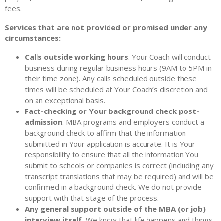
fees.
Services that are not provided or promised under any
circumstances:
Calls outside working hours
. Your Coach will conduct
business during regular business hours (9AM to 5PM in
their time zone). Any calls scheduled outside these
times will be scheduled at Your Coach’s discretion and
on an exceptional basis.
Fact-checking or Your background check post-
admission
. MBA programs and employers conduct a
background check to affirm that the information
submitted in Your application is accurate. It is Your
responsibility to ensure that all the information You
submit to schools or companies is correct (including any
transcript translations that may be required) and will be
confirmed in a background check. We do not provide
support with that stage of the process.
Any general support outside of the MBA (or job)
interview itself.
We know that life happens and things