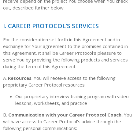
receive depend on the project You choose when You check
out, described further below.
I. CAREER PROTOCOL’S SERVICES
For the consideration set forth in this Agreement and in
exchange for Your agreement to the promises contained in
this Agreement, it shall be Career Protocol’s pleasure to
serve You by providing the following products and services
during the term of this Agreement.
A.
Resources
. You will receive access to the following
proprietary Career Protocol resources:
Our proprietary interview training program with video
lessons, worksheets, and practice
B.
Communication with your Career Protocol Coach.
You
will have access to Career Protocol’s advice through the
following personal communications: