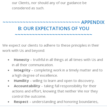
our Clients, nor should any of our guidance be
considered as such.
~~~~~~~~~~~~~~~~~~~~~~~~~~~ APPENDIX
B: OUR EXPECTATIONS OF YOU
~~~~~~~~~~~~~~~~~~~~~~~~~~~
We expect our clients to adhere to these principles in their
work with Us and beyond:
Honesty
– truthful in all things at all times with Us and
in all their communication.
Integrity
– completing work in a timely matter and to
a high degree of excellence.
Humility
– willing to learn and open to discovery.
Accountability
– taking full responsibility for their
actions and effort, knowing that neither We nor they
control the outcome.
Respect
– understanding and honoring boundaries,
seeking to communicate clearly, effectively, and