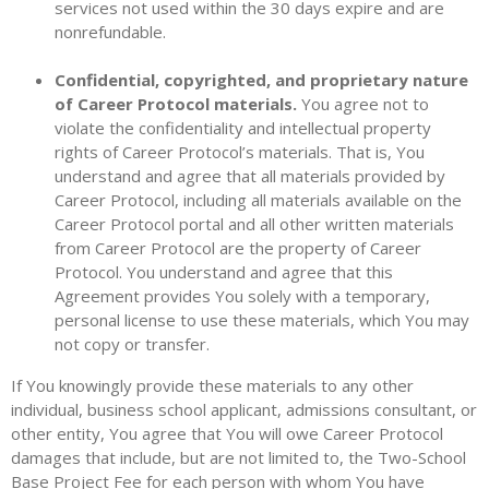
services not used within the 30 days expire and are
nonrefundable.
Confidential, copyrighted, and proprietary nature
of Career Protocol materials.
You agree not to
violate the confidentiality and intellectual property
rights of Career Protocol’s materials. That is, You
understand and agree that all materials provided by
Career Protocol, including all materials available on the
Career Protocol portal and all other written materials
from Career Protocol are the property of Career
Protocol. You understand and agree that this
Agreement provides You solely with a temporary,
personal license to use these materials, which You may
not copy or transfer.
If You knowingly provide these materials to any other
individual, business school applicant, admissions consultant, or
other entity, You agree that You will owe Career Protocol
damages that include, but are not limited to, the Two-School
Base Project Fee for each person with whom You have